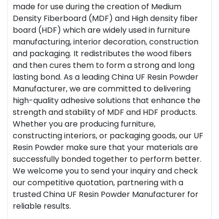
made for use during the creation of Medium
Density Fiberboard (MDF) and High density fiber
board (HDF) which are widely used in furniture
manufacturing, interior decoration, construction
and packaging. It redistributes the wood fibers
and then cures them to form a strong and long
lasting bond. As a leading China UF Resin Powder
Manufacturer, we are committed to delivering
high-quality adhesive solutions that enhance the
strength and stability of MDF and HDF products.
Whether you are producing furniture,
constructing interiors, or packaging goods, our UF
Resin Powder make sure that your materials are
successfully bonded together to perform better.
We welcome you to send your inquiry and check
our competitive quotation, partnering with a
trusted China UF Resin Powder Manufacturer for
reliable results.