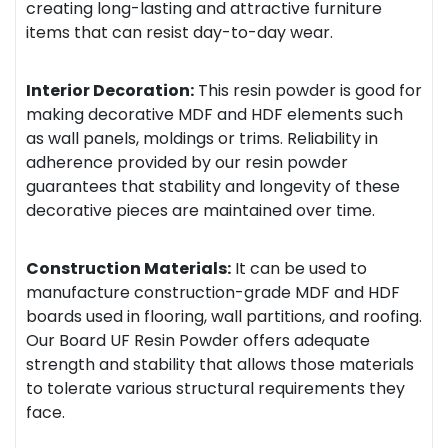
creating long-lasting and attractive furniture
items that can resist day-to-day wear.
Interior Decoration:
This resin powder is good for
making decorative MDF and HDF elements such
as wall panels, moldings or trims. Reliability in
adherence provided by our resin powder
guarantees that stability and longevity of these
decorative pieces are maintained over time.
Construction Materials:
It can be used to
manufacture construction-grade MDF and HDF
boards used in flooring, wall partitions, and roofing.
Our Board UF Resin Powder offers adequate
strength and stability that allows those materials
to tolerate various structural requirements they
face.