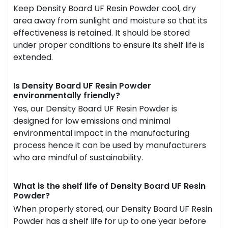
Keep Density Board UF Resin Powder cool, dry
area away from sunlight and moisture so that its
effectiveness is retained. It should be stored
under proper conditions to ensure its shelf life is
extended.
Is Density Board UF Resin Powder
environmentally friendly?
Yes, our Density Board UF Resin Powder is
designed for low emissions and minimal
environmental impact in the manufacturing
process hence it can be used by manufacturers
who are mindful of sustainability.
What is the shelf life of Density Board UF Resin
Powder?
When properly stored, our Density Board UF Resin
Powder has a shelf life for up to one year before