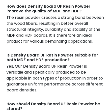
How does Density Board UF Resin Powder
improve the quality of MDF and HDF?
The resin powder creates a strong bond between
the wood fibers, resulting in better overall
structural integrity, durability and stability of the
MDF and HDF boards. It is therefore an ideal
product for various demanding applications.
Is Density Board UF Resin Powder suitable for
both MDF and HDF production?
Yes. Our Density Board UF Resin Powder is
versatile and specifically produced to be
applicable in both types of production in order to
guarantee uniform performance across different
board densities.
How should Density Board UF Resin Powder be
stored?