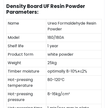
Density Board UF Resin Powder
Parameters:
Name
Urea Formaldehyde Resin
Powder
Model
180/180A
Shelf life
1 year
Product form
white powder
Weight
25kg
Timber moisture
optimally 8-10%±≤2%
Hot-pressing
80-120℃
temperature
Hot-pressing
8-16kg/cm²
pressure