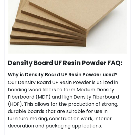
Density Board UF Resin Powder FAQ:
Why is Density Board UF Resin Powder used?
Our Density Board UF Resin Powder is utilized in
bonding wood fibers to form Medium Density
Fiberboard (MDF) and High Density Fiberboard
(HDF). This allows for the production of strong,
durable boards that are suitable for use in
furniture making, construction work, interior
decoration and packaging applications.