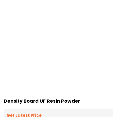
Density Board UF Resin Powder
Get Latest Price