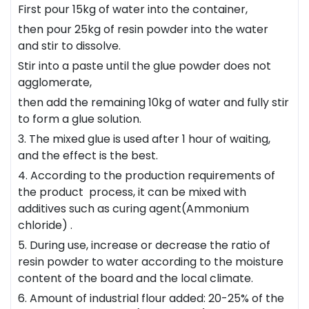
First pour 15kg of water into the container,
then pour 25kg of resin powder into the water
and stir to dissolve.
Stir into a paste until the glue powder does not
agglomerate,
then add the remaining 10kg of water and fully stir
to form a glue solution.
3. The mixed glue is used after 1 hour of waiting,
and the effect is the best.
4. According to the production requirements of
the product process, it can be mixed with
additives such as curing agent(Ammonium
chloride) .
5. During use, increase or decrease the ratio of
resin powder to water according to the moisture
content of the board and the local climate.
6. Amount of industrial flour added: 20-25% of the