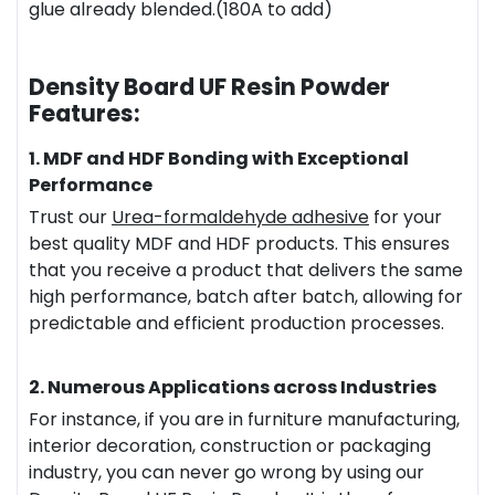
glue already blended.(180A to add)
Density Board UF Resin Powder
Features:
1. MDF and HDF Bonding with Exceptional
Performance
Trust our
Urea-
formaldehyde
adhesive
for your
best quality MDF and HDF products. This ensures
that you receive a product that delivers the same
high performance, batch after batch, allowing for
predictable and efficient production processes.
2. Numerous Applications across Industries
For instance, if you are in furniture manufacturing,
interior decoration, construction or packaging
industry, you can never go wrong by using our