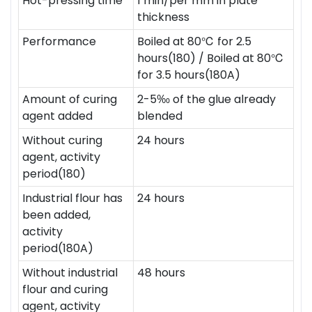
Hot-pressing time
1 min/per mm in plate
thickness
Performance
Boiled at 80℃ for 2.5
hours(180) / Boiled at 80℃
for 3.5 hours(180A)
Amount of curing
2-5‰ of the glue already
agent added
blended
Without curing
24 hours
agent, activity
period(180)
Industrial flour has
24 hours
been added,
activity
period(180A)
Without industrial
48 hours
flour and curing
agent, activity