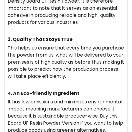
Density Board UF Resin Powder. It is therefore
important to note that it serves as an essential
adhesive in producing reliable and high-quality
products for various industries.
3. Quality That Stays True
This helps us ensure that every time you purchase
the powder from us, what will be delivered to your
premises is of high quality as before thus making it
possible to predict how the production process
will take place efficiently.
4. An Eco-friendly Ingredient
It has low emissions and minimizes environmental
impact meaning manufacturers can choose it
because it is sustainable practice-wise. Buy this
Board UF Resin Powder Version if you want to help
produce goods using greener alternatives.