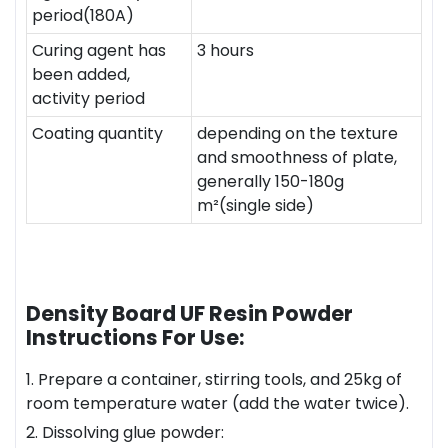
period(180A)
Curing agent has
3 hours
been added,
activity period
Coating quantity
depending on the texture
and smoothness of plate,
generally 150-180g
m²(single side)
Density Board UF Resin Powder
Instructions For Use:
1. Prepare a container, stirring tools, and 25kg of
room temperature water (add the water twice).
2. Dissolving glue powder: