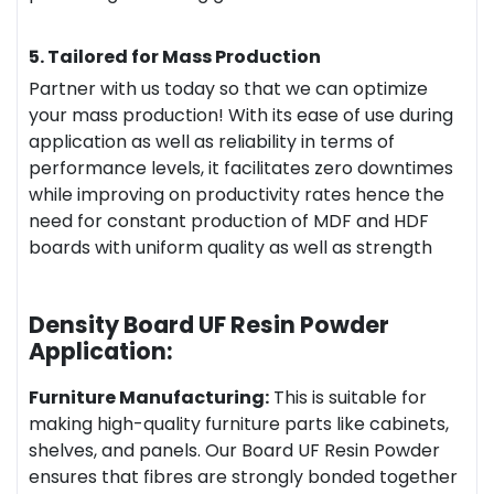
5. Tailored for Mass Production
Partner with us today so that we can optimize
your mass production! With its ease of use during
application as well as reliability in terms of
performance levels, it facilitates zero downtimes
while improving on productivity rates hence the
need for constant production of MDF and HDF
boards with uniform quality as well as strength
Density Board UF Resin Powder
Application:
Furniture Manufacturing:
This is suitable for
making high-quality furniture parts like cabinets,
shelves, and panels. Our Board UF Resin Powder
ensures that fibres are strongly bonded together