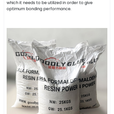
which it needs to be utilized in order to give
optimum bonding performance.