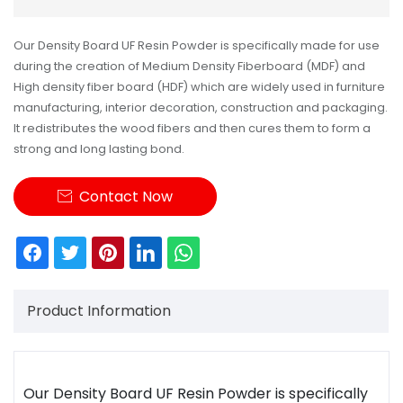
Our Density Board UF Resin Powder is specifically made for use
during the creation of Medium Density Fiberboard (MDF) and
High density fiber board (HDF) which are widely used in furniture
manufacturing, interior decoration, construction and packaging.
It redistributes the wood fibers and then cures them to form a
strong and long lasting bond.
Contact Now

Product Information
Our
Density Board UF Resin Powder
is specifically