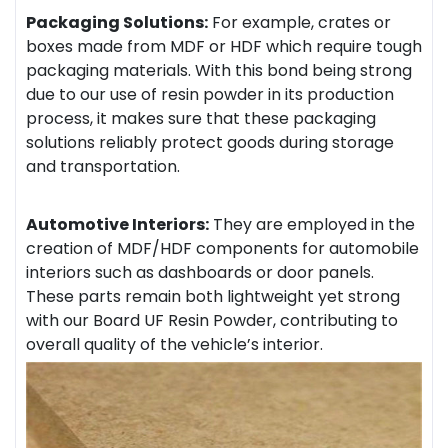
Packaging Solutions:
For example, crates or
boxes made from MDF or HDF which require tough
packaging materials. With this bond being strong
due to our use of resin powder in its production
process, it makes sure that these packaging
solutions reliably protect goods during storage
and transportation.
Automotive Interiors:
They are employed in the
creation of MDF/HDF components for automobile
interiors such as dashboards or door panels.
These parts remain both lightweight yet strong
with our Board UF Resin Powder, contributing to
overall quality of the vehicle’s interior.