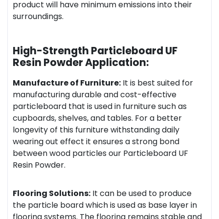
product will have minimum emissions into their
surroundings.
High-Strength Particleboard UF
Resin Powder Application:
Manufacture of Furniture:
It is best suited for
manufacturing durable and cost-effective
particleboard that is used in furniture such as
cupboards, shelves, and tables. For a better
longevity of this furniture withstanding daily
wearing out effect it ensures a strong bond
between wood particles our Particleboard UF
Resin Powder.
Flooring Solutions:
It can be used to produce
the particle board which is used as base layer in
flooring systems. The flooring remains stable and