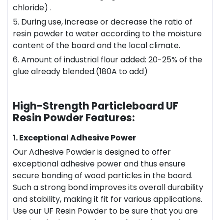
chloride) .
5. During use, increase or decrease the ratio of
resin powder to water according to the moisture
content of the board and the local climate.
6. Amount of industrial flour added: 20-25% of the
glue already blended.(180A to add)
High-Strength Particleboard UF
Resin Powder Features:
1. Exceptional Adhesive Power
Our Adhesive Powder is designed to offer
exceptional adhesive power and thus ensure
secure bonding of wood particles in the board.
Such a strong bond improves its overall durability
and stability, making it fit for various applications.
Use our UF Resin Powder to be sure that you are