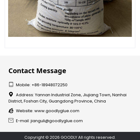
Contact Message

Mobile: +86-18948072250

Address: Yannan Industrial Zone, Jiujiang Town, Nanhai
District, Foshan City, Guangdong Province, China

Website:
www.goodlyglue.com

E-mail: jianguli@goodlyglue.com
Copyright © 2026 GOODLY All rights reserved.