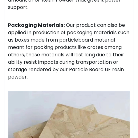
support.
Packaging Materials:
Our product can also be
applied in production of packaging materials such
as boxes made from particleboard material
meant for packing products like crates among
others, these materials will last long due to their
ability resist impacts during transportation or
storage rendered by our Particle Board UF resin
powder.