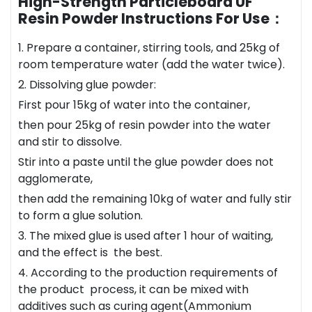
High-Strength Particleboard UF
Resin Powder Instructions For Use：
1. Prepare a container, stirring tools, and 25kg of
room temperature water (add the water twice).
2. Dissolving glue powder:
First pour 15kg of water into the container,
then pour 25kg of resin powder into the water
and stir to dissolve.
Stir into a paste until the glue powder does not
agglomerate,
then add the remaining 10kg of water and fully stir
to form a glue solution.
3. The mixed glue is used after 1 hour of waiting,
and the effect is the best.
4. According to the production requirements of
the product process, it can be mixed with
additives such as curing agent(Ammonium