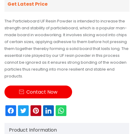
Get Latest Price
The Particleboard UF Resin Powder is intended to increase the
strength and stability of particleboard, which is a popular man-
made board in woodworking. It involves slicing wood into chips
of certain sizes, applying adhesive to them before hot pressing
them together thereby forming a solid board that lasts long. The
essential role played by our UF resin powder in this process
cannot be ignored as it ensures strong bonding of the wooden
particles thus resulting into more resilient and stable end
products.
Contact Now

Product Information