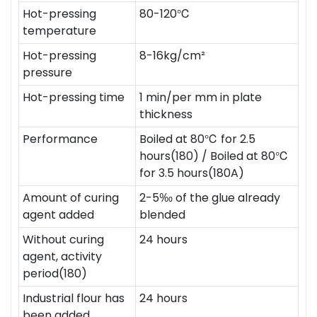
Hot-pressing
80-120℃
temperature
Hot-pressing
8-16kg/cm²
pressure
Hot-pressing time
1 min/per mm in plate
thickness
Performance
Boiled at 80℃ for 2.5
hours(180) / Boiled at 80℃
for 3.5 hours(180A)
Amount of curing
2-5‰ of the glue already
agent added
blended
Without curing
24 hours
agent, activity
period(180)
Industrial flour has
24 hours
been added,