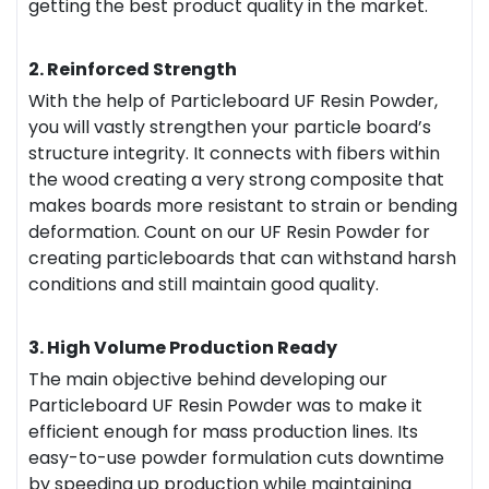
getting the best product quality in the market.
2. Reinforced Strength
With the help of Particleboard UF Resin Powder,
you will vastly strengthen your particle board’s
structure integrity. It connects with fibers within
the wood creating a very strong composite that
makes boards more resistant to strain or bending
deformation. Count on our UF Resin Powder for
creating particleboards that can withstand harsh
conditions and still maintain good quality.
3. High Volume Production Ready
The main objective behind developing our
Particleboard UF Resin Powder was to make it
efficient enough for mass production lines. Its
easy-to-use powder formulation cuts downtime
by speeding up production while maintaining