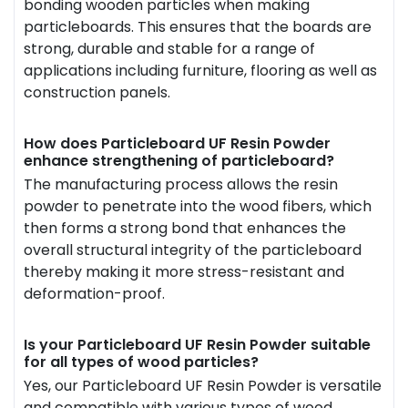
bonding wooden particles when making
particleboards. This ensures that the boards are
strong, durable and stable for a range of
applications including furniture, flooring as well as
construction panels.
How does Particleboard UF Resin Powder
enhance strengthening of particleboard?
The manufacturing process allows the resin
powder to penetrate into the wood fibers, which
then forms a strong bond that enhances the
overall structural integrity of the particleboard
thereby making it more stress-resistant and
deformation-proof.
Is your Particleboard UF Resin Powder suitable
for all types of wood particles?
Yes, our Particleboard UF Resin Powder is versatile
and compatible with various types of wood