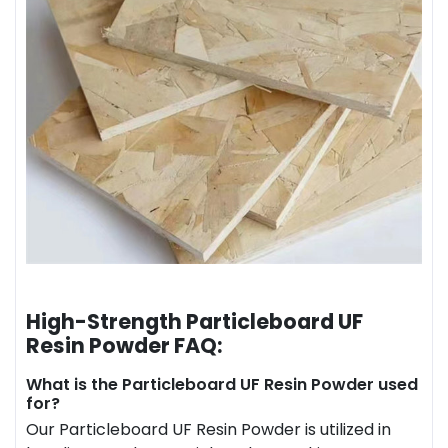
High-Strength Particleboard UF
Resin Powder FAQ:
What is the Particleboard UF Resin Powder used
for?
Our Particleboard UF Resin Powder is utilized in