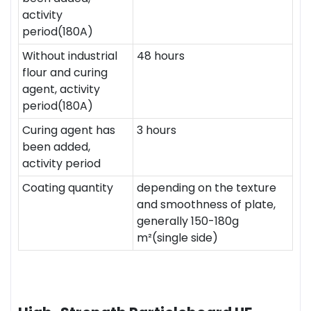
activity
period(180A)
Without industrial
48 hours
flour and curing
agent, activity
period(180A)
Curing agent has
3 hours
been added,
activity period
Coating quantity
depending on the texture
and smoothness of plate,
generally 150-180g
m²(single side)