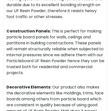
durable due to its excellent bonding strength on
our UF Resin Powder, therefore it resists heavy
foot traffic or other stresses.
Construction Panels:
This is perfect for making
particle board panels for walls, ceilings and
partitions in building constructions. These panels
will remain structurally reliable when subjected to
internal pressures since we adhere them with our
Particleboard UF Resin Powder hence they can be
trusted both for residential and commercial
projects.
Decorative Elements:
Our product also makes
the decorative elements like moldings, trims, face
boards among others from particle board which
are consistent in quality because of using good
amount of UF Resin Powder that gives it power