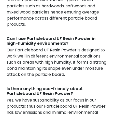
particles such as hardwoods, softwoods and
mixed wood particles hence ensuring average
performance across different particle board
products.
Can I use Particleboard UF Resin Powder in
high-humidity environments?
Our Particleboard UF Resin Powder is designed to
work well in different environmental conditions
such as areas with high humidity. It forms a strong
bond maintaining its shape even under moisture
attack on the particle board.
Is there anything eco-friendly about
Particleboard UF Resin Powder?
Yes, we have sustainability as our focus in our
products; thus our Particleboard UF Resin Powder
has low emissions and minimal environmental