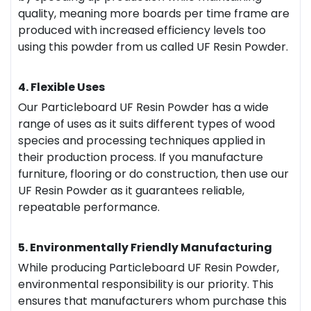
quality, meaning more boards per time frame are
produced with increased efficiency levels too
using this powder from us called UF Resin Powder.
4. Flexible Uses
Our Particleboard UF Resin Powder has a wide
range of uses as it suits different types of wood
species and processing techniques applied in
their production process. If you manufacture
furniture, flooring or do construction, then use our
UF Resin Powder as it guarantees reliable,
repeatable performance.
5. Environmentally Friendly Manufacturing
While producing Particleboard UF Resin Powder,
environmental responsibility is our priority. This
ensures that manufacturers whom purchase this