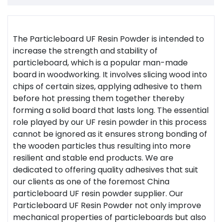
The Particleboard UF Resin Powder is intended to
increase the strength and stability of
particleboard, which is a popular man-made
board in woodworking. It involves slicing wood into
chips of certain sizes, applying adhesive to them
before hot pressing them together thereby
forming a solid board that lasts long. The essential
role played by our UF resin powder in this process
cannot be ignored as it ensures strong bonding of
the wooden particles thus resulting into more
resilient and stable end products. We are
dedicated to offering quality adhesives that suit
our clients as one of the foremost China
particleboard UF resin powder supplier. Our
Particleboard UF Resin Powder not only improve
mechanical properties of particleboards but also