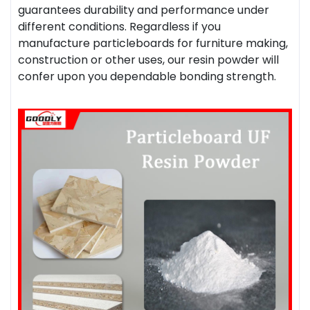
guarantees durability and performance under
different conditions. Regardless if you
manufacture particleboards for furniture making,
construction or other uses, our resin powder will
confer upon you dependable bonding strength.