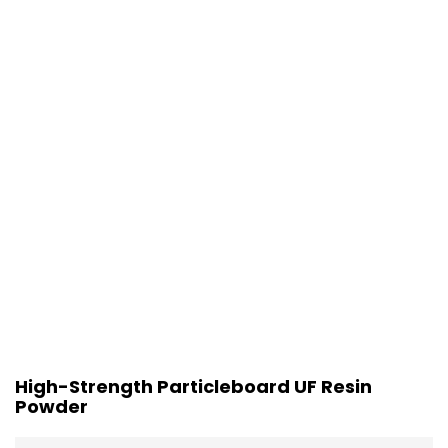
High-Strength Particleboard UF Resin
Powder