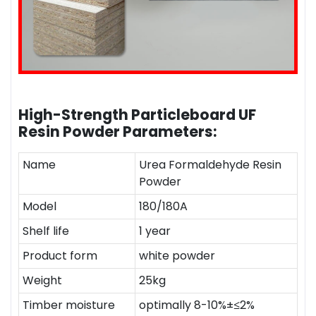
High-Strength Particleboard UF
Resin Powder
Parameters:
Name
Urea Formaldehyde Resin
Powder
Model
180/180A
Shelf life
1 year
Product form
white powder
Weight
25kg
Timber moisture
optimally 8-10%±≤2%