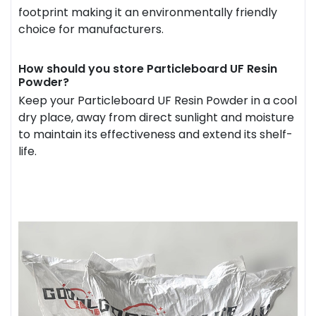
footprint making it an environmentally friendly
choice for manufacturers.
How should you store Particleboard UF Resin
Powder?
Keep your Particleboard UF Resin Powder in a cool
dry place, away from direct sunlight and moisture
to maintain its effectiveness and extend its shelf-
life.